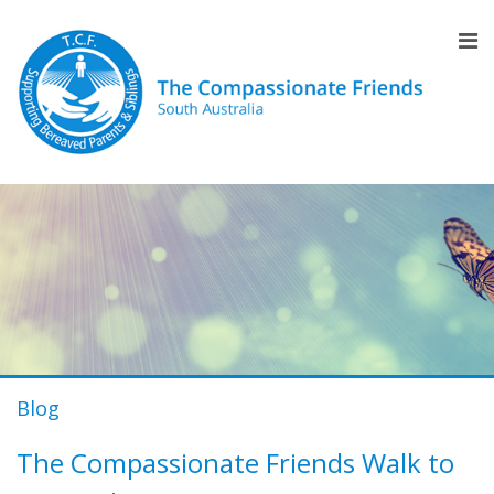
Blog
The Compassionate Friends Walk to