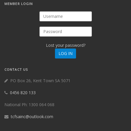
MEMBER
LOGIN
Lost your password?
CONTACT
US
PO Box 26, Kent Town SA 5071
0456 820 133
National Ph: 1300 064 068
tcfsainc@outlook.com