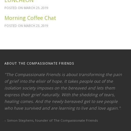
POSTED ON MARCH 23, 2019
Morning Coffee Chat
POSTED ON MARCH 23, 2019
ABOUT THE COMPASSIONATE
FRIENDS
"The Compassionate Friends is about transforming the pain
of grief into the elixir of hope. It takes people out of the
isolation society imposes on the bereaved and lets them
express their grief naturally. With the shedding of tears,
healing comes. And the newly bereaved get to see people
who have survived and are learning to live and love again."
– Simon Stephens, founder of The Compassionate Friends