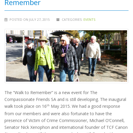
Remember
POSTED ON JULY 27, 2015
CATEGORIES:
EVENTS
The “Walk to Remember” is a new event for The
Compassionate Friends SA and is still developing. The inaugural
walk took place on 16
May 2015. We had a good response
th
from our members and were also fortunate to have the
presence of Victim of Crime Commissioner, Michael O’Connell,
Senator Nick Xenophon and international founder of TCF Canon