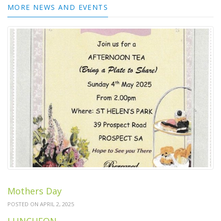
MORE NEWS AND EVENTS
Mothers Day
POSTED ON APRIL 2, 2025
LUNCHEON