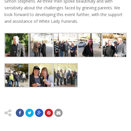
Simon Stephens. All three men spoke beautifully and with
sensitivity about the challenges faced by grieving parents. We
look forward to developing this event further, with the support
and assistance of White Lady Funerals.